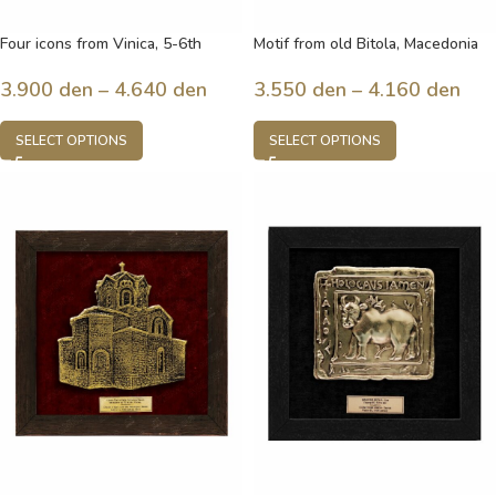
Four icons from Vinica, 5-6th
Motif from old Bitola, Macedonia
century, Macedonia
3.550
den
–
4.160
den
3.900
den
–
4.640
den
SELECT OPTIONS
SELECT OPTIONS