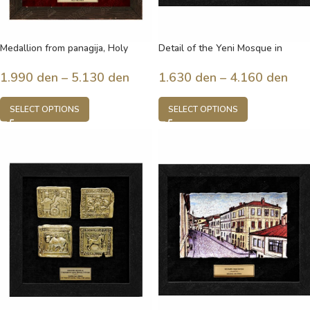
Medallion from panagija, Holy
Detail of the Yeni Mosque in
Mother
Bitola, built in 1558, Bitola,
Macedonia
1.990
den
–
5.130
den
1.630
den
–
4.160
den
SELECT OPTIONS
SELECT OPTIONS