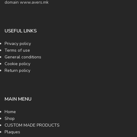
domain www.avers.mk
USEFUL LINKS
Privacy policy
Terms of use
General conditions
Cookie policy
Return policy
MAIN MENU
Home
Shop
CUSTOM MADE PRODUCTS
Plaques