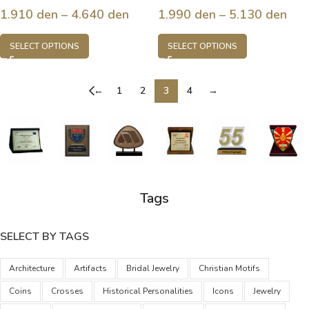
1.910
den
–
4.640
den
1.990
den
–
5.130
den
SELECT OPTIONS
SELECT OPTIONS
←
1
2
3
4
→
Tags
SELECT BY TAGS
Architecture
Artifacts
Bridal Jewelry
Christian Motifs
Coins
Crosses
Historical Personalities
Icons
Jewelry