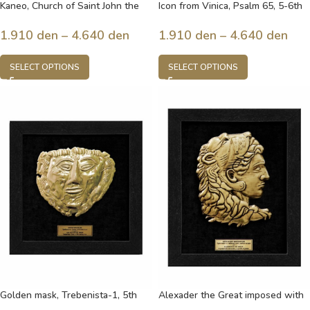
Kaneo, Church of Saint John the
Icon from Vinica, Psalm 65, 5-6th
Theologian, built in the 13th
century, Macedonia
century, Ohrid, Macedonia
1.910
den
–
4.640
den
1.910
den
–
4.640
den
SELECT OPTIONS
SELECT OPTIONS
Golden mask, Trebenista-1, 5th
Alexader the Great imposed with
century b.c. , Ohrid, Macedonia
lion’s skin, a symbol of power