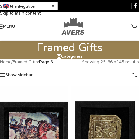
Skip to navigation
English
Skip to main content
MENU
Framed Gifts
Categories
Home
/
Framed Gifts
/
Page 3
Showing 25–36 of 45 results
Show sidebar