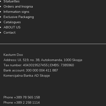
Statuettes
Orders and Insignia
Information signs
Exclusive Packaging
Catalogues
ABOUT US
Contact
Kasturm Doo
Address: Ul. 519, no. 38, Autokomanda, 1000 Skopje
Tax number: 4043019527455 | EMBS: 7385960
Bank account: 300 000 004 411 887
Komercijalna Banka AD Skopje
Phone +389 78 565 158
Phone +389 2 258 1114