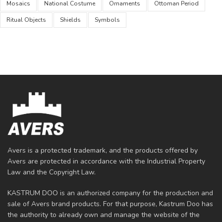
Mosaics
National Costume
Ornaments
Ottoman Period
Ritual Objects
Shields
Symbols
Avers is a protected trademark, and the products offered by
Avers are protected in accordance with the Industrial Property
Law and the Copyright Law.
KASTRUM DOO is an authorized company for the production and
sale of Avers brand products. For that purpose, Kastrum Doo has
the authority to already own and manage the website of the