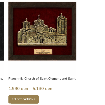
a,
Plaoshnik, Church of Saint Clement and Saint
Panteleimon, built in 893 year, Ohrid,
Macedonia
1.990
den
–
5.130
den
SELECT OPTIONS