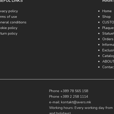
SEFUL LINKS
MAIN
ivacy policy
Home
rms of use
Shop
neral conditions
CUSTO
okie policy
Plaque
turn policy
Statue
Orders 
Informa
Exclus
Catalo
ABOUT
Contac
Phone +389 78 565 158
Phone +389 2 258 1114
e-mail:
kontakt@avers.mk
Working hours: Every working day from 
and holidays)