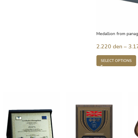
Medallion from panag
2.220
den
–
3.1
SELECT OPTIONS