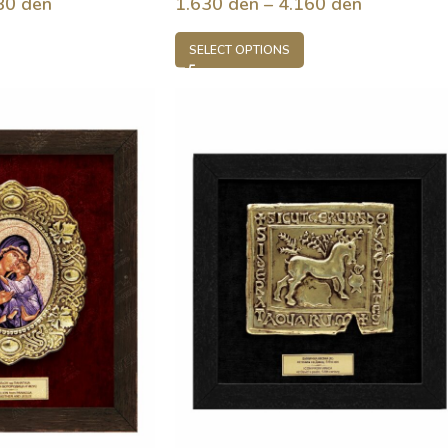
80
den
1.630
den
–
4.160
den
SELECT OPTIONS