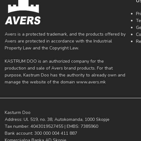
U
Pr
Te
Ge
Avers is a protected trademark, and the products offered by
Co
Avers are protected in accordance with the Industrial
Re
Property Law and the Copyright Law.
KASTRUM DOO is an authorized company for the
production and sale of Avers brand products. For that
purpose, Kastrum Doo has the authority to already own and
manage the website of the domain www.avers.mk
Kasturm Doo
Address: Ul. 519, no. 38, Autokomanda, 1000 Skopje
Tax number: 4043019527455 | EMBS: 7385960
Bank account: 300 000 004 411 887
Komercijalna Banka AD Skopje