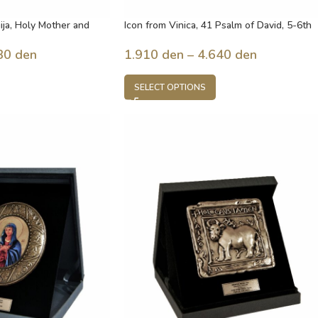
ija, Holy Mother and
Icon from Vinica, 41 Psalm of David, 5-6th
century, Macedonia
30
den
1.910
den
–
4.640
den
SELECT OPTIONS