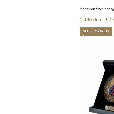
Medallion from panag
Jesus
1.990
den
–
5.1
SELECT OPTIONS