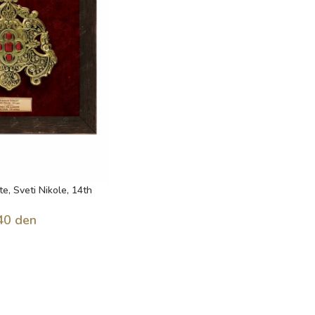
te, Sveti Nikole, 14th
40
den