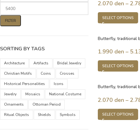
2.070
den
–
2.7
SELECT OPTIONS
FILTER
Butterfly, traditional
Macedonia
SORTING BY TAGS
1.990
den
–
5.1
Architecture
Artifacts
Bridal Jewelry
SELECT OPTIONS
Christian Motifs
Coins
Crosses
Historical Personalities
Icons
Butterfly, traditional
Macedonia
Jewelry
Mosaics
National Costume
2.070
den
–
2.7
Ornaments
Ottoman Period
SELECT OPTIONS
Ritual Objects
Shields
Symbols