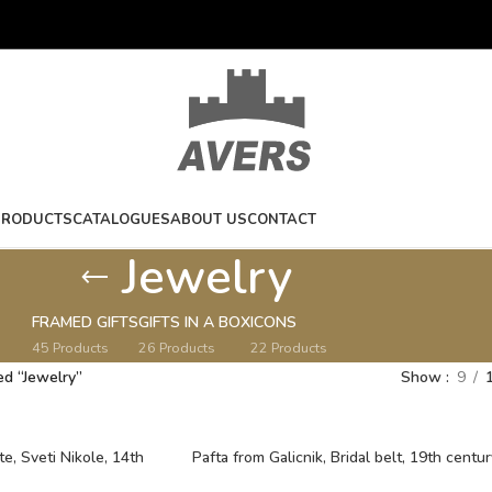
PRODUCTS
CATALOGUES
ABOUT US
CONTACT
Jewelry
FRAMED GIFTS
GIFTS IN A BOX
ICONS
45 Products
26 Products
22 Products
ed “Jewelry”
Show
9
te, Sveti Nikole, 14th
Pafta from Galicnik, Bridal belt, 19th centur
Macedonia