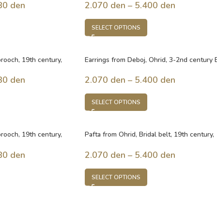
80
den
2.070
den
–
5.400
den
SELECT OPTIONS
 brooch, 19th century,
Earrings from Deboj, Ohrid, 3-2nd century 
Macedonia
30
den
2.070
den
–
5.400
den
SELECT OPTIONS
 brooch, 19th century,
Pafta from Ohrid, Bridal belt, 19th century,
Macedonia
80
den
2.070
den
–
5.400
den
SELECT OPTIONS