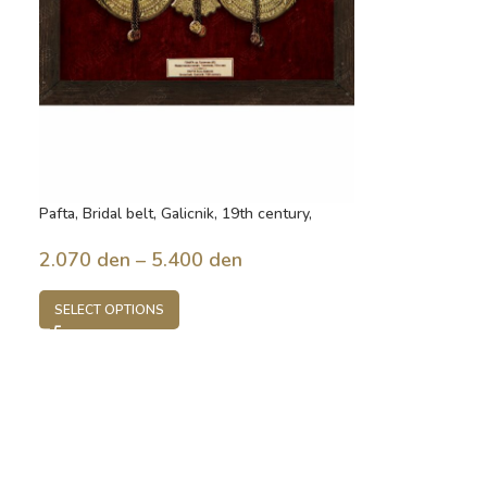
Pafta, Bridal belt, Galicnik, 19th century,
Macedonia
2.070
den
–
5.400
den
SELECT OPTIONS