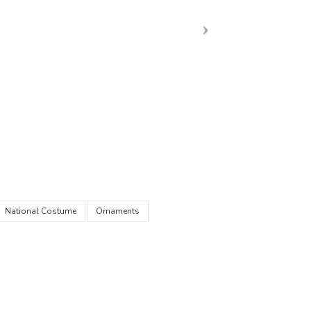
National Costume
Ornaments