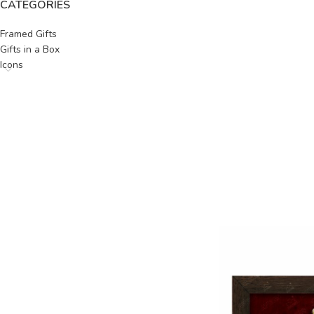
CATEGORIES
Framed Gifts
Gifts in a Box
Icons