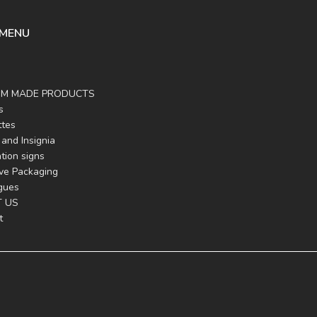
 MENU
M MADE PRODUCTS
s
ttes
and Insignia
tion signs
ive Packaging
gues
 US
t