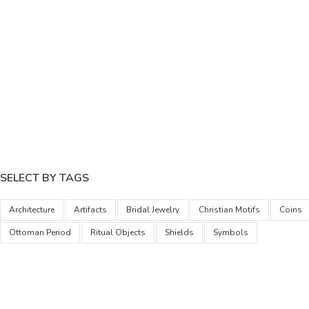
SELECT BY TAGS
Architecture
Artifacts
Bridal Jewelry
Christian Motifs
Coins
Ottoman Period
Ritual Objects
Shields
Symbols