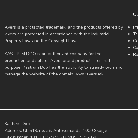
U
Avers is a protected trademark, and the products offered by
Pr
Avers are protected in accordance with the Industrial
Te
Property Law and the Copyright Law.
Ge
Co
KASTRUM DOO is an authorized company for the
Re
production and sale of Avers brand products. For that
purpose, Kastrum Doo has the authority to already own and
manage the website of the domain www.avers.mk
Kasturm Doo
Address: Ul. 519, no. 38, Autokomanda, 1000 Skopje
Tax number: 4043019527455 | EMBS: 7385960