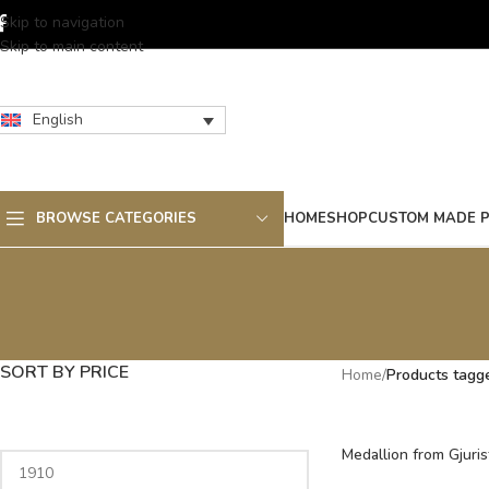
Skip to navigation
Skip to main content
English
BROWSE CATEGORIES
HOME
SHOP
CUSTOM MADE 
SORT BY PRICE
Home
/
Products tagg
Medallion from Gjuris
century, Macedonia