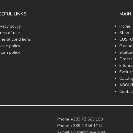
SEFUL LINKS
MAIN
ivacy policy
Home
rms of use
Shop
neral conditions
CUSTO
okie policy
Plaque
turn policy
Statue
Orders 
Informa
Exclus
Catalo
ABOUT
Contac
Phone +389 78 565 158
Phone +389 2 258 1114
e-mail:
kontakt@avers.mk