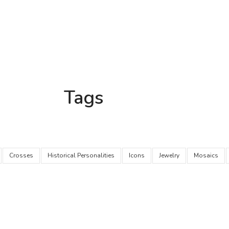
Tags
Crosses
Historical Personalities
Icons
Jewelry
Mosaics