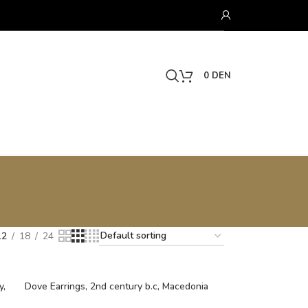
0
DEN
12
18
24
y,
Dove Earrings, 2nd century b.c, Macedonia