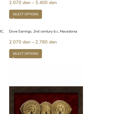
2.070
den
–
5.400
den
SELECT OPTIONS
BC,
Dove Earrings, 2nd century b.c, Macedonia
2.070
den
–
2.780
den
SELECT OPTIONS