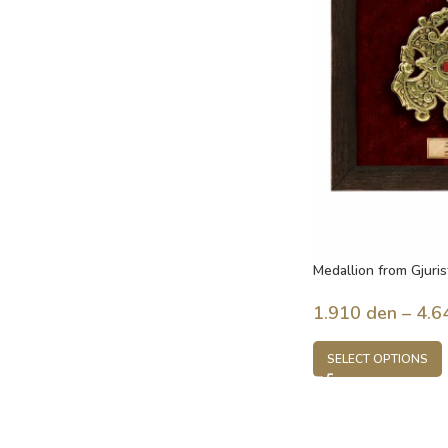
Medallion from Gjuris
century, Macedonia
1.910
den
–
4.6
SELECT OPTIONS