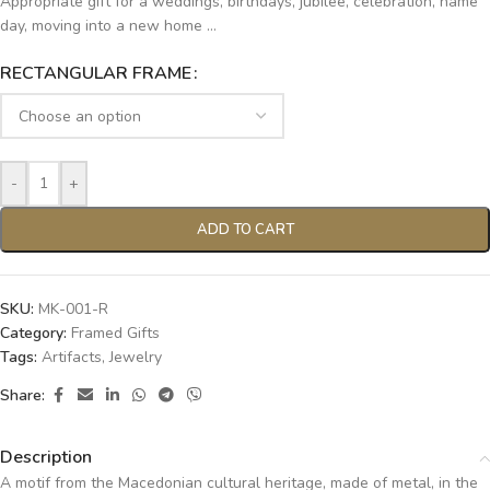
Appropriate gift for a weddings, birthdays, jubilee, celebration, name
day, moving into a new home …
RECTANGULAR FRAME
-
+
ADD TO CART
SKU:
MK-001-R
Category:
Framed Gifts
Tags:
Artifacts
,
Jewelry
Share:
Description
A motif from the Macedonian cultural heritage, made of metal, in the